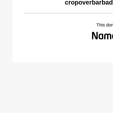
cropoverbarbad
This do